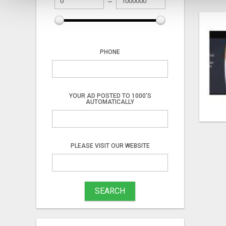
PHONE
YOUR AD POSTED TO 1000'S
AUTOMATICALLY
PLEASE VISIT OUR WEBSITE
SEARCH