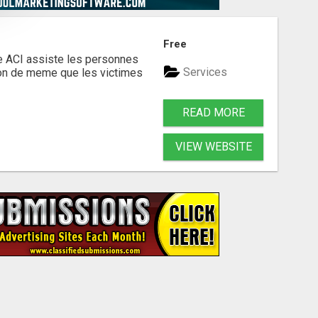
Free
te ACI assiste les personnes
Services
ion de meme que les victimes
READ MORE
VIEW WEBSITE