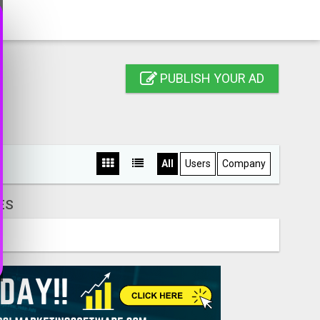
PUBLISH YOUR AD
All
Users
Company
ES