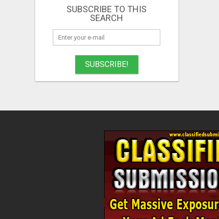
SUBSCRIBE TO THIS
SEARCH
SUBSCRIBE!