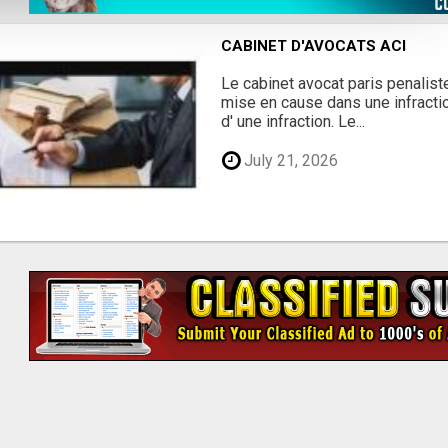
CABINET D'AVOCATS ACI
Le cabinet avocat paris penalis
mise en cause dans une infract
d' une infraction. Le...
July 21, 2026