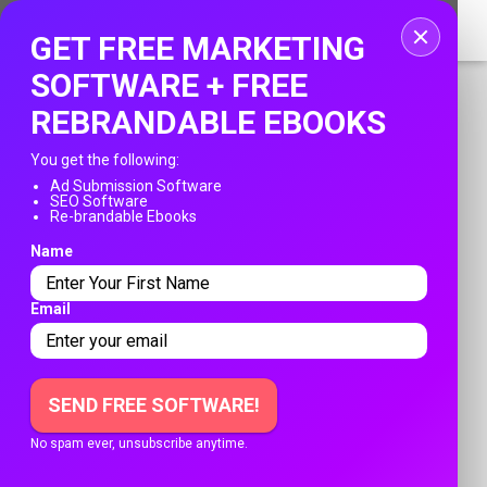
Home
GET FREE MARKETING
Login
SOFTWARE + FREE
REBRANDABLE EBOOKS
Registration
You get the following:
Contact
Ad Submission Software
SEO Software
PUBLISH YOUR AD
Re-brandable Ebooks
Publish your ad
Name
Franksadssubmissions.com
Search
»
Sherlock Homes Plumbing's profile
Email
SHERLOCK HOMES PLUMBING'S
PROFILE
SEND FREE SOFTWARE!
Register date: April 12, 2025
No spam ever, unsubscribe anytime.