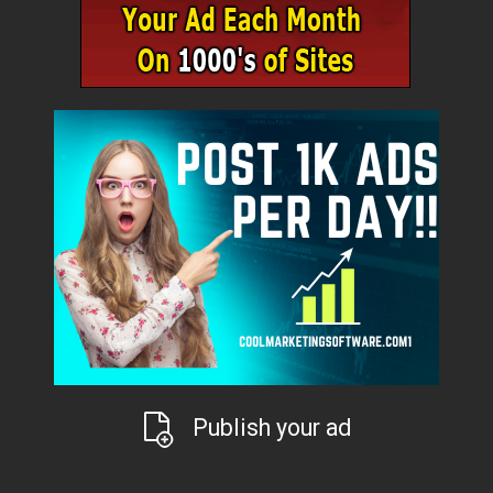
Publish your ad