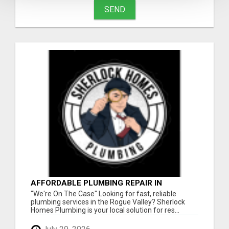
SEND
AFFORDABLE PLUMBING REPAIR IN
ASHLAND - FAST, RELIABLE, LOCAL
"We're On The Case" Looking for fast, reliable
SERVICE
plumbing services in the Rogue Valley? Sherlock
Homes Plumbing is your local solution for res...