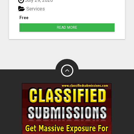
July 29, 2026
Services
Free
READ MORE