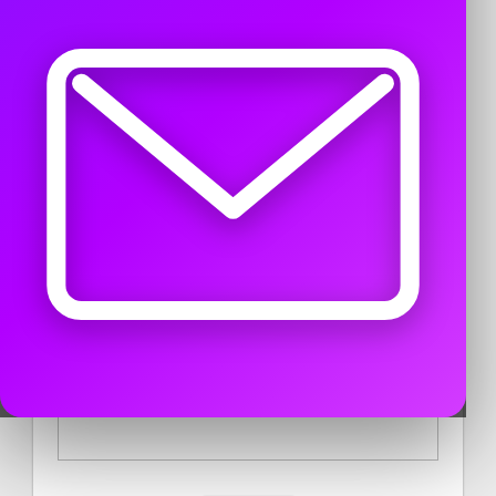
USER DESCRIPTION
CONTACT PUBLISHER