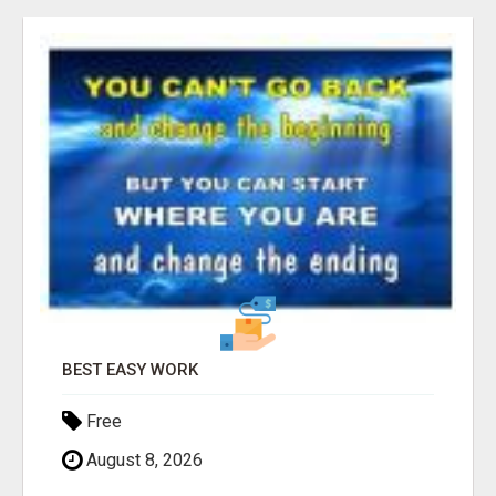
Free
August 8, 2026