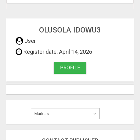
OLUSOLA IDOWU3
User
Register date: April 14, 2026
PROFILE