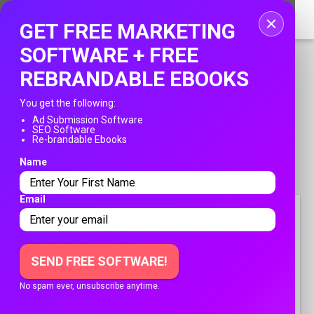
Home
GET FREE MARKETING
Login
SOFTWARE + FREE
REBRANDABLE EBOOKS
Registration
You get the following:
Contact
Ad Submission Software
SEO Software
PUBLISH YOUR AD
Re-brandable Ebooks
Publish your ad
Name
Franksadssubmissions.com
»
Travel
Search
»
Order Custom Size Passport Photo Prints Online
Email
ORDER CUSTOM SIZE
PASSPORT PHOTO PRINTS
ONLINE
SEND FREE SOFTWARE!
No spam ever, unsubscribe anytime.
Free
April 14, 2026