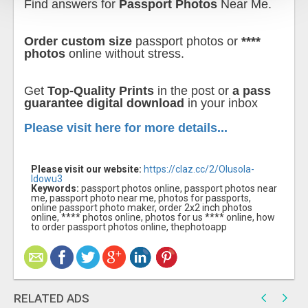
Find answers for
Passport Photos
Near Me.
Order custom size
passport photos or
****
photos
online without stress.
Get
Top-Quality Prints
in the post or
a pass
guarantee digital download
in your inbox
Please visit here for more details...
Please visit our website:
https://claz.cc/2/Olusola-
Idowu3
Keywords:
passport photos online, passport photos near
me, passport photo near me, photos for passports,
online passport photo maker, order 2x2 inch photos
online, **** photos online, photos for us **** online, how
to order passport photos online, thephotoapp
RELATED ADS