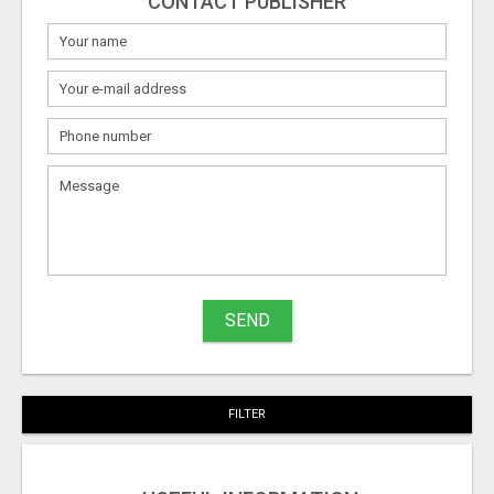
CONTACT PUBLISHER
SEND
FILTER