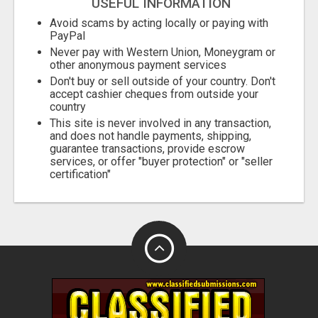
USEFUL INFORMATION
Avoid scams by acting locally or paying with
PayPal
Never pay with Western Union, Moneygram or
other anonymous payment services
Don't buy or sell outside of your country. Don't
accept cashier cheques from outside your
country
This site is never involved in any transaction,
and does not handle payments, shipping,
guarantee transactions, provide escrow
services, or offer "buyer protection" or "seller
certification"