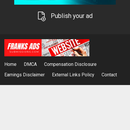
Publish your ad
Home
DMCA
Compensation Disclosure
Earnings Disclaimer
External Links Policy
Contact