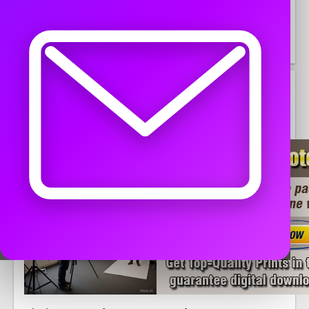
United States, Ohio, Bethesda
45
DESCRIPTION