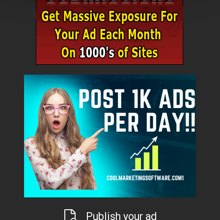
Publish your ad