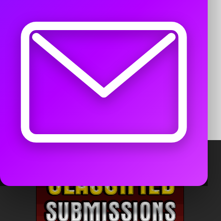
Remember me
LOG IN
Register for a free account
Forgot password?