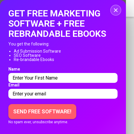
Home
GET FREE MARKETING
Login
SOFTWARE + FREE
REBRANDABLE EBOOKS
Registration
You get the following:
Contact
Ad Submission Software
SEO Software
PUBLISH YOUR AD
Re-brandable Ebooks
Publish your ad
Name
Franksadssubmissions.com
»
Login
Search
Email
ACCESS TO YOUR ACCOUNT
SEND FREE SOFTWARE!
No spam ever, unsubscribe anytime.