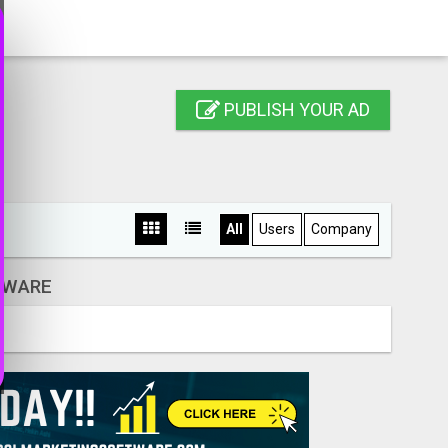
PUBLISH YOUR AD
All
Users
Company
DWARE