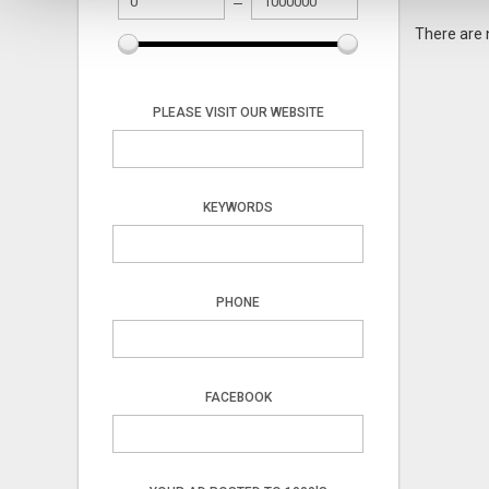
There are 
PLEASE VISIT OUR WEBSITE
KEYWORDS
PHONE
FACEBOOK