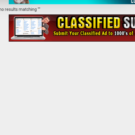
no results matching ""