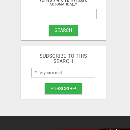
YOUR AD POSTED TO 1000'S
AUTOMATICALLY
SEARCH
SUBSCRIBE TO THIS
SEARCH
SUBSCRIBE!