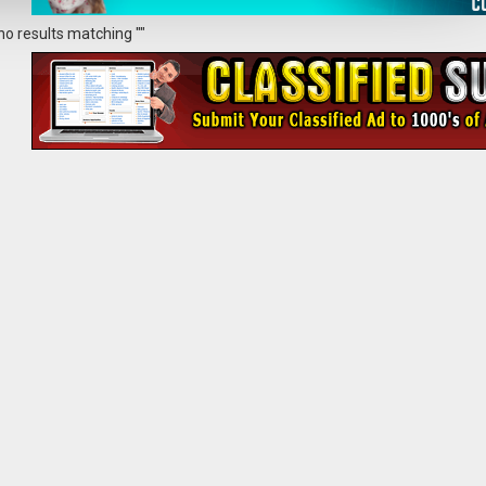
no results matching ""