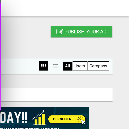
PUBLISH YOUR AD
All
Users
Company