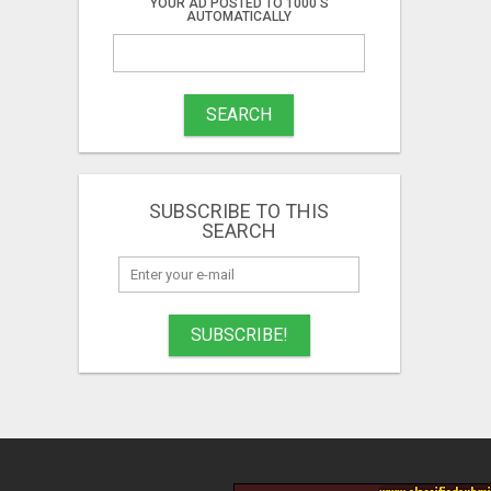
YOUR AD POSTED TO 1000'S
AUTOMATICALLY
SEARCH
SUBSCRIBE TO THIS
SEARCH
SUBSCRIBE!