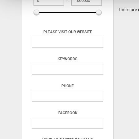
There are 
PLEASE VISIT OUR WEBSITE
KEYWORDS
PHONE
FACEBOOK