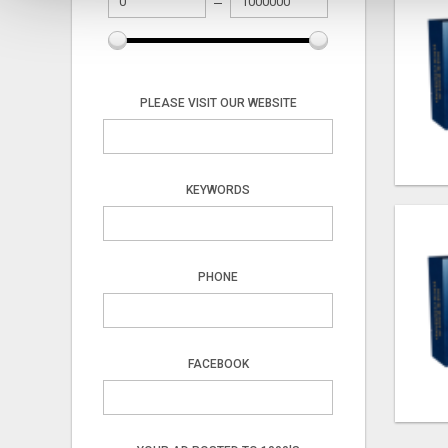
PLEASE VISIT OUR WEBSITE
KEYWORDS
PHONE
FACEBOOK