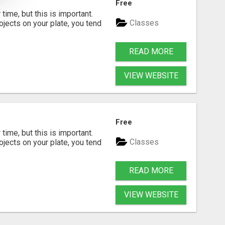
Free
time, but this is important.
Classes
rojects on your plate, you tend
READ MORE
VIEW WEBSITE
Free
time, but this is important.
Classes
rojects on your plate, you tend
READ MORE
VIEW WEBSITE