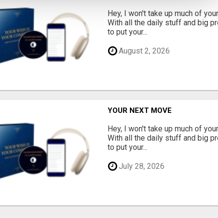
Hey, I won't take up much of your 
With all the daily stuff and big p
to put your...
August 2, 2026
YOUR NEXT MOVE
Hey, I won't take up much of your 
With all the daily stuff and big p
to put your...
July 28, 2026