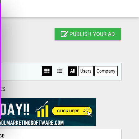
PUBLISH YOUR AD
All
Users
Company
ES
GE