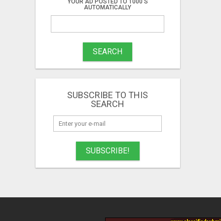
YOUR AD POSTED TO 1000'S
AUTOMATICALLY
SEARCH
SUBSCRIBE TO THIS
SEARCH
SUBSCRIBE!