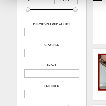
PLEASE VISIT OUR WEBSITE
KEYWORDS
PHONE
FACEBOOK