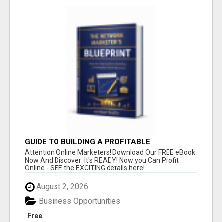
GUIDE TO BUILDING A PROFITABLE
Attention Online Marketers! Download Our FREE eBook
Now And Discover: It's READY! Now you Can Profit
Online - SEE the EXCITING details here!...
August 2, 2026
Business Opportunities
Free