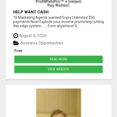
HELP WANT CASH
10 Marketing Agents wanted! Enjoy Unlimited $50
payments Now! Explode your income promoting cutting
this edge system....... from anywhere! G...
August 4, 2026
Business Opportunities
Free
READ MORE
VIEW WEBSITE