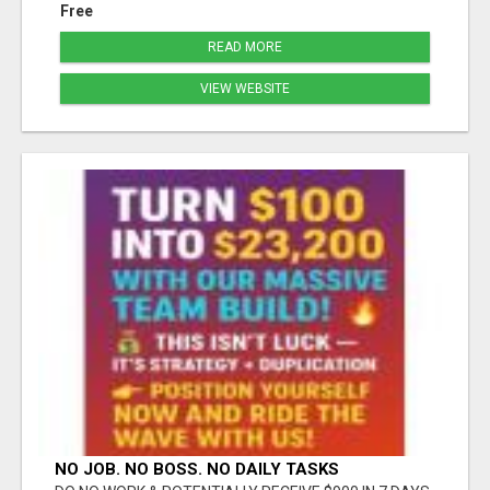
Free
READ MORE
VIEW WEBSITE
NO JOB. NO BOSS. NO DAILY TASKS