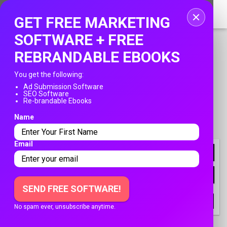
Home
GET FREE MARKETING
Login
SOFTWARE + FREE
REBRANDABLE EBOOKS
Registration
You get the following:
Contact
Ad Submission Software
SEO Software
PUBLISH YOUR AD
Re-brandable Ebooks
Publish your ad
Name
Franksadssubmissions.com
»
Business Opportunities
Search
»
Work From Home
Email
NEWLY LISTED
FILTER
SEND FREE SOFTWARE!
All
Users
Company
No spam ever, unsubscribe anytime.