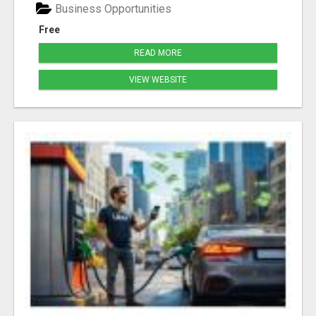
Business Opportunities
Free
READ MORE
VIEW WEBSITE