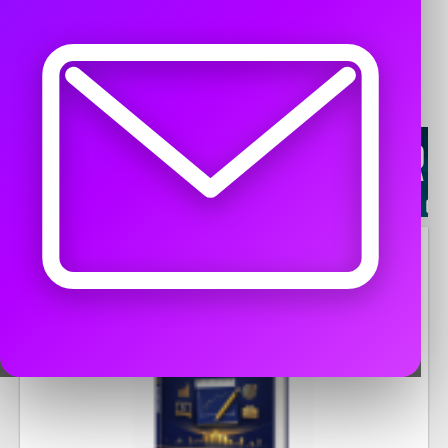
WORK FROM HOME
Agents Dealers Wanted -
4
Free Classified Ads Work From Home