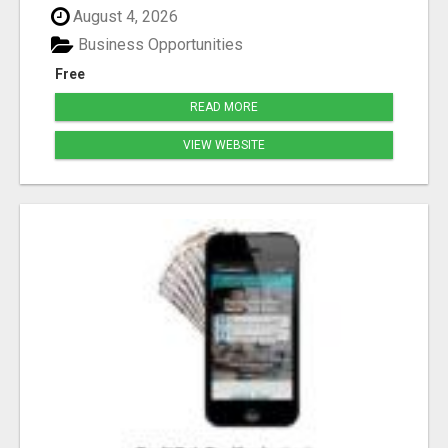
August 4, 2026
Business Opportunities
Free
READ MORE
VIEW WEBSITE