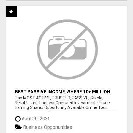
BEST PASSIVE INCOME WHERE 10+ MILLION
ACTIVE MEMBERS WHO EARN AND WITHDRAW
The MOST ACTIVE, TRUSTED, PASSIVE, Stable,
DAILY!
Reliable, and Longest Operated Investment - Trade
Earning Shares Opportunity Available Online Tod...
April 30, 2026
Business Opportunities