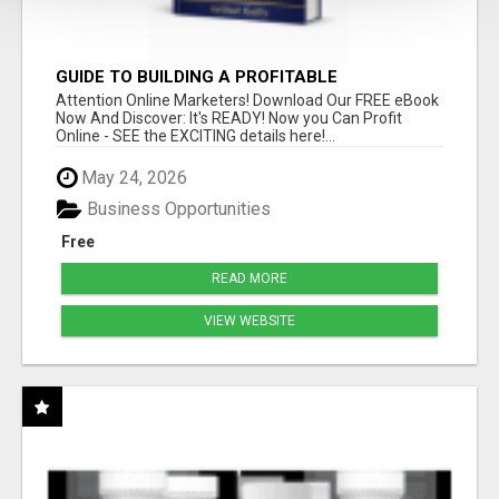
GUIDE TO BUILDING A PROFITABLE
Attention Online Marketers! Download Our FREE eBook
Now And Discover: It's READY! Now you Can Profit
Online - SEE the EXCITING details here!...
May 24, 2026
Business Opportunities
Free
READ MORE
VIEW WEBSITE