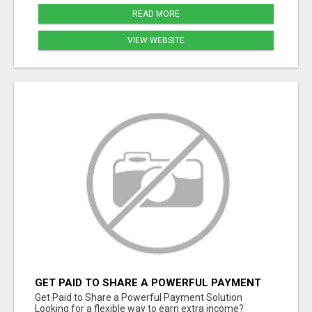
READ MORE
VIEW WEBSITE
GET PAID TO SHARE A POWERFUL PAYMENT
SOLUTION
Get Paid to Share a Powerful Payment Solution
Looking for a flexible way to earn extra income?