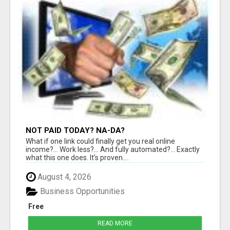
NOT PAID TODAY? NA-DA?
What if one link could finally get you real online
income?... Work less?... And fully automated?... Exactly
what this one does. It's proven....
August 4, 2026
Business Opportunities
Free
READ MORE