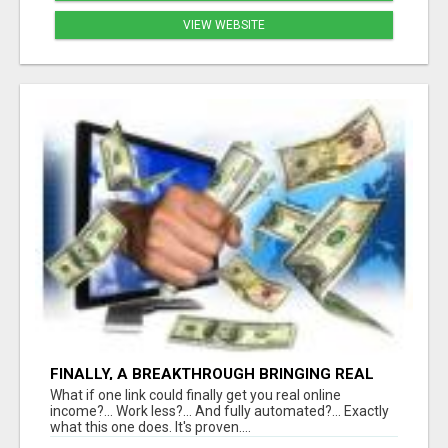
VIEW WEBSITE
FINALLY, A BREAKTHROUGH BRINGING REAL
RESULTS
What if one link could finally get you real online
income?... Work less?... And fully automated?... Exactly
what this one does. It's proven....