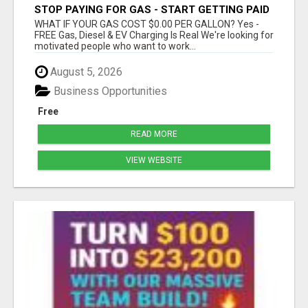
STOP PAYING FOR GAS - START GETTING PAID
WHAT IF YOUR GAS COST $0.00 PER GALLON? Yes -
FREE Gas, Diesel & EV Charging Is Real We're looking for
motivated people who want to work...
August 5, 2026
Business Opportunities
Free
READ MORE
VIEW WEBSITE