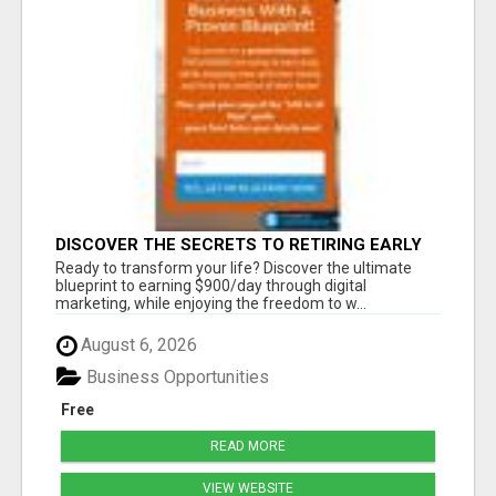
DISCOVER THE SECRETS TO RETIRING EARLY
AND LIVING ON YOUR TERMS
Ready to transform your life? Discover the ultimate
blueprint to earning $900/day through digital
marketing, while enjoying the freedom to w...
August 6, 2026
Business Opportunities
Free
READ MORE
VIEW WEBSITE