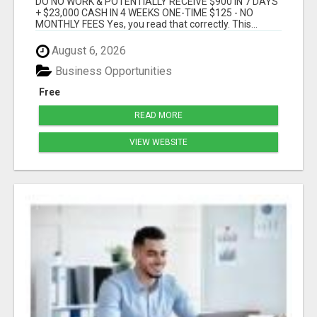
DO NO WORK & POTENTIALLY RECEIVE $900 IN 7 DAYS
+ $23,000 CASH IN 4 WEEKS ONE-TIME $125 - NO
MONTHLY FEES Yes, you read that correctly. This...
August 6, 2026
Business Opportunities
Free
READ MORE
VIEW WEBSITE