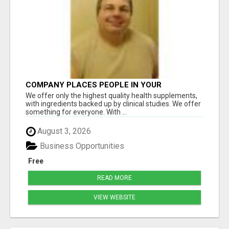
COMPANY PLACES PEOPLE IN YOUR
DOWNLINE
We offer only the highest quality health supplements,
with ingredients backed up by clinical studies. We offer
something for everyone. With ...
August 3, 2026
Business Opportunities
Free
READ MORE
VIEW WEBSITE