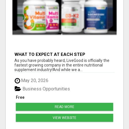
WHAT TO EXPECT AT EACH STEP
As you have probably heard, LiveGood is officially the
fastest growing company in the entire nutritional
supplement industry!​And while we a...
May 20, 2026
Business Opportunities
Free
READ MORE
VIEW WEBSITE