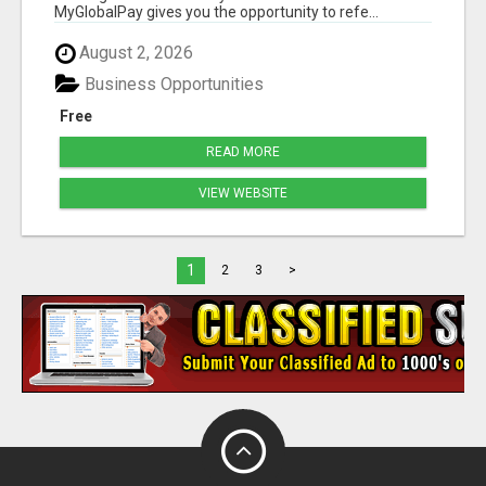
MyGlobalPay gives you the opportunity to refe...
August 2, 2026
Business Opportunities
Free
READ MORE
VIEW WEBSITE
1
2
3
>