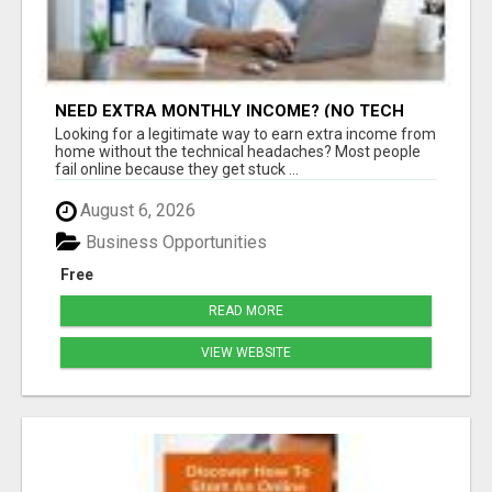
NEED EXTRA MONTHLY INCOME? (NO TECH
SKILLS REQUIRED)
Looking for a legitimate way to earn extra income from
home without the technical headaches? Most people
fail online because they get stuck ...
August 6, 2026
Business Opportunities
Free
READ MORE
VIEW WEBSITE