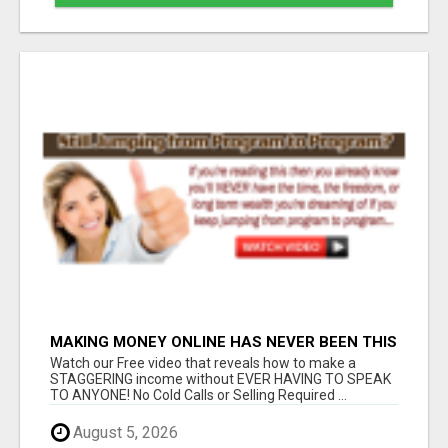
MAKING MONEY ONLINE HAS NEVER BEEN THIS
SIMPLE...
Watch our Free video that reveals how to make a
STAGGERING income without EVER HAVING TO SPEAK
TO ANYONE! No Cold Calls or Selling Required ...
August 5, 2026