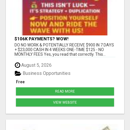
$106K PAYMENTS? WOW!
DO NO WORK & POTENTIALLY RECEIVE $900 IN 7 DAYS
+ $23,000 CASH IN 4 WEEKS ONE-TIME $125 - NO
MONTHLY FEES Yes, you read that correctly. This...
August 5, 2026
Business Opportunities
Free
READ MORE
VIEW WEBSITE