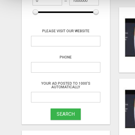
PLEASE VISIT OUR WEBSITE
PHONE
YOUR AD POSTED TO 1000'S
AUTOMATICALLY
SEARCH