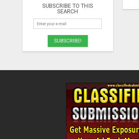
SUBSCRIBE TO THIS
SEARCH
SUBSCRIBE!