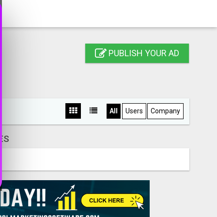
PUBLISH YOUR AD
All
Users
Company
ES