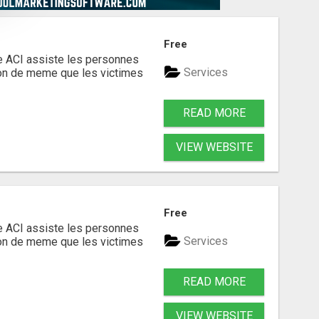
Free
te ACI assiste les personnes
Services
ion de meme que les victimes
READ MORE
VIEW WEBSITE
Free
te ACI assiste les personnes
Services
ion de meme que les victimes
READ MORE
VIEW WEBSITE