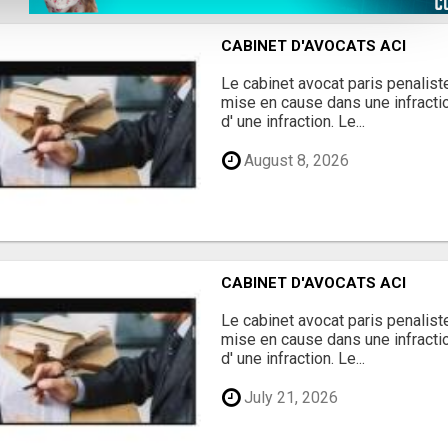
CABINET D'AVOCATS ACI
Le cabinet avocat paris penalis
mise en cause dans une infract
d' une infraction. Le...
August 8, 2026
CABINET D'AVOCATS ACI
Le cabinet avocat paris penalis
mise en cause dans une infract
d' une infraction. Le...
July 21, 2026